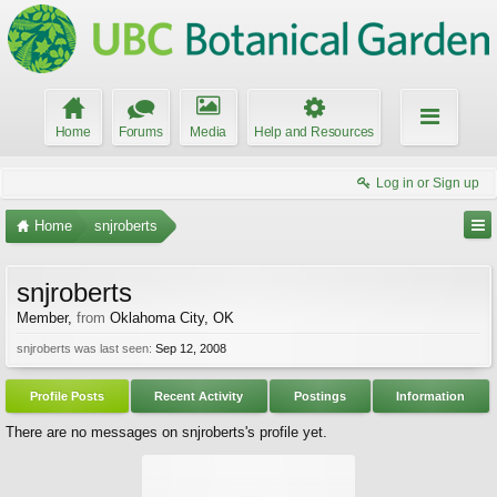
Home
Forums
Media
Help and Resources
Log in or Sign up
Home
snjroberts
snjroberts
Member
,
from
Oklahoma City, OK
snjroberts was last seen:
Sep 12, 2008
Profile Posts
Recent Activity
Postings
Information
There are no messages on snjroberts's profile yet.