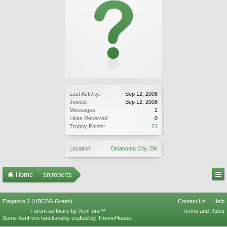
Last Activity:
Sep 12, 2008
Joined:
Sep 12, 2008
Messages:
2
Likes Received:
0
Trophy Points:
21
Location:
Oklahoma City, OK
Home
snjroberts
Elegance 2 (UBCBG Green)
Contact Us
Help
Forum software by XenForo™
Terms and Rules
Some XenForo functionality crafted by
ThemeHouse
.