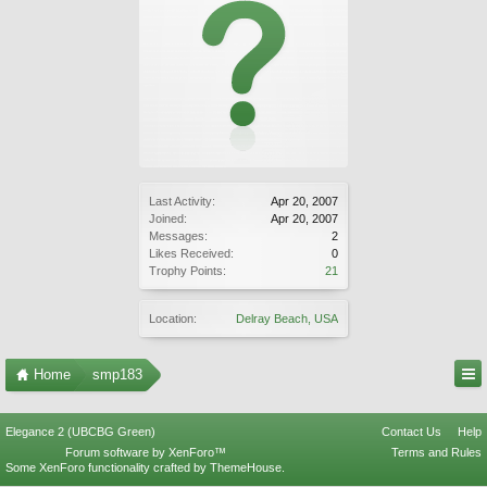
Last Activity:
Apr 20, 2007
Joined:
Apr 20, 2007
Messages:
2
Likes Received:
0
Trophy Points:
21
Location:
Delray Beach, USA
Home
smp183
Elegance 2 (UBCBG Green)
Contact Us
Help
Forum software by XenForo™
Terms and Rules
Some XenForo functionality crafted by
ThemeHouse
.