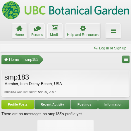
Home
Forums
Media
Help and Resources
Log in or Sign up
Home
smp183
smp183
Member
,
from
Delray Beach, USA
smp183 was last seen:
Apr 20, 2007
Profile Posts
Recent Activity
Postings
Information
There are no messages on smp183's profile yet.