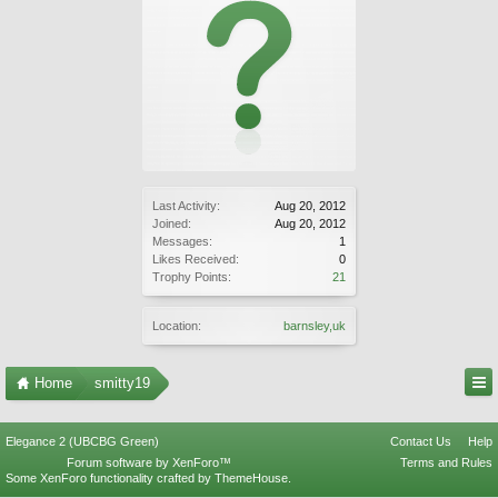
Last Activity:
Aug 20, 2012
Joined:
Aug 20, 2012
Messages:
1
Likes Received:
0
Trophy Points:
21
Location:
barnsley,uk
Home
smitty19
Elegance 2 (UBCBG Green)
Contact Us
Help
Forum software by XenForo™
Terms and Rules
Some XenForo functionality crafted by
ThemeHouse
.