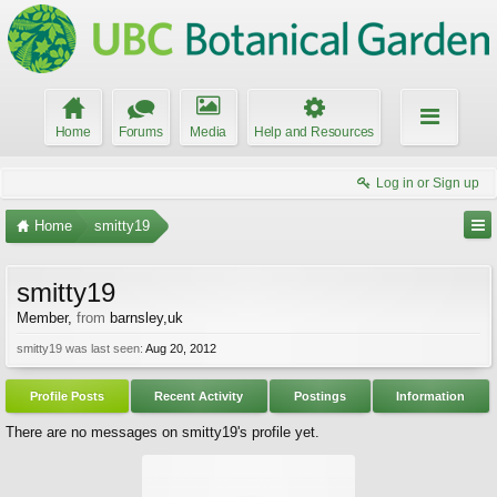
Home
Forums
Media
Help and Resources
Log in or Sign up
Home
smitty19
smitty19
Member
,
from
barnsley,uk
smitty19 was last seen:
Aug 20, 2012
Profile Posts
Recent Activity
Postings
Information
There are no messages on smitty19's profile yet.