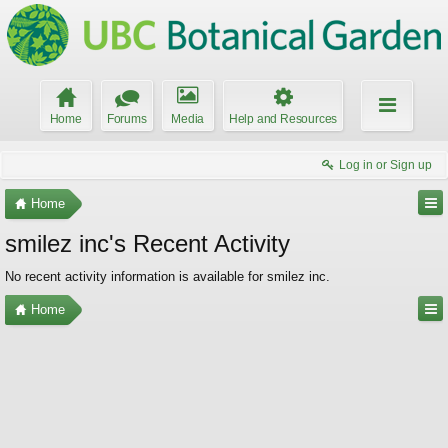
Home
Forums
Media
Help and Resources
Log in or Sign up
Home
smilez inc's Recent Activity
No recent activity information is available for smilez inc.
Home