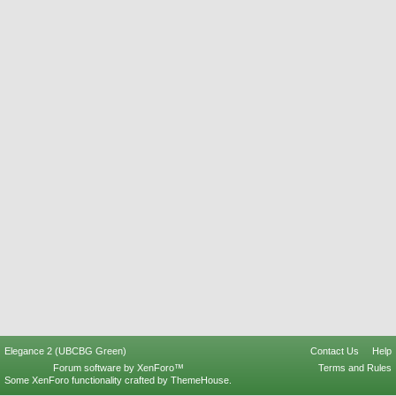
Elegance 2 (UBCBG Green)
Contact Us
Help
Forum software by XenForo™
Terms and Rules
Some XenForo functionality crafted by
ThemeHouse
.