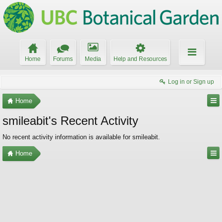
Home
Forums
Media
Help and Resources
Log in or Sign up
Home
smileabit's Recent Activity
No recent activity information is available for smileabit.
Home