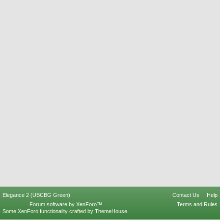
Elegance 2 (UBCBG Green)
Contact Us
Help
Forum software by XenForo™
Terms and Rules
Some XenForo functionality crafted by
ThemeHouse
.