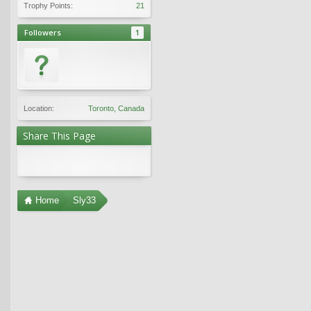
Trophy Points:
21
Followers
1
Location:
Toronto, Canada
Share This Page
Home
Sly33