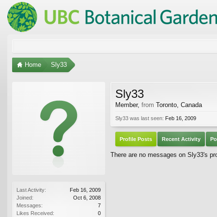
Home
Sly33
Sly33
Member
,
from
Toronto, Canada
Sly33 was last seen:
Feb 16, 2009
Profile Posts
Recent Activity
Po
There are no messages on Sly33's prof
Last Activity:
Feb 16, 2009
Joined:
Oct 6, 2008
Messages:
7
Likes Received:
0