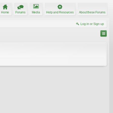
Home
Forums
Media
Help and Resources
About these Forums
Log in or Sign up