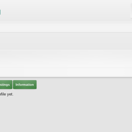
stings
Information
ile yet.