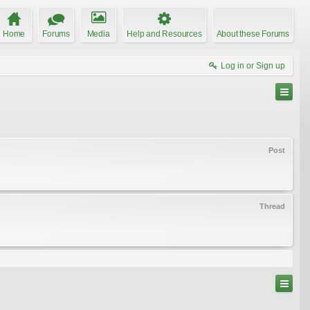
Home
Forums
Media
Help and Resources
About these Forums
Log in or Sign up
Post
Thread