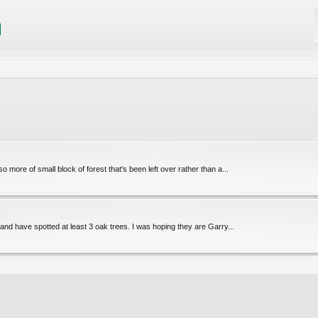
so more of small block of forest that's been left over rather than a...
 and have spotted at least 3 oak trees. I was hoping they are Garry...