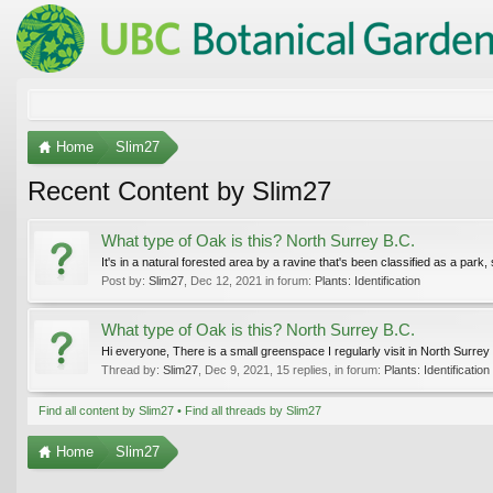
Home
Slim27
Recent Content by Slim27
What type of Oak is this? North Surrey B.C.
It's in a natural forested area by a ravine that's been classified as a park, 
Post by:
Slim27
,
Dec 12, 2021
in forum:
Plants: Identification
What type of Oak is this? North Surrey B.C.
Hi everyone, There is a small greenspace I regularly visit in North Surrey
Thread by:
Slim27
,
Dec 9, 2021
, 15 replies, in forum:
Plants: Identification
Find all content by Slim27
Find all threads by Slim27
Home
Slim27