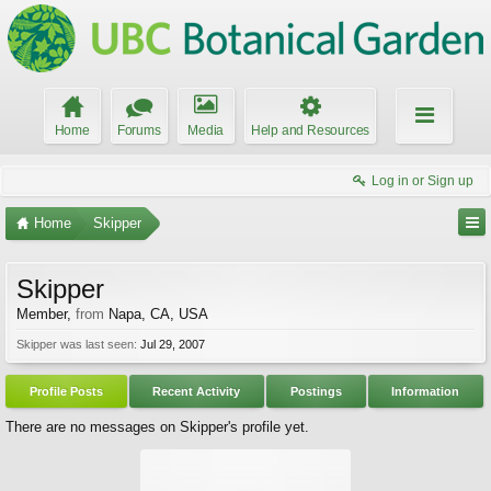
Home
Forums
Media
Help and Resources
Log in or Sign up
Home
Skipper
Skipper
Member
,
from
Napa, CA, USA
Skipper was last seen:
Jul 29, 2007
Profile Posts
Recent Activity
Postings
Information
There are no messages on Skipper's profile yet.