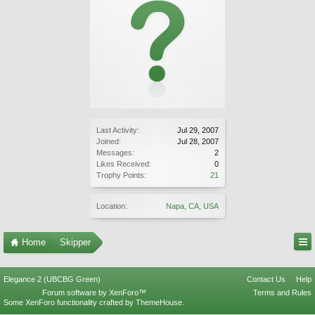
Last Activity:
Jul 29, 2007
Joined:
Jul 28, 2007
Messages:
2
Likes Received:
0
Trophy Points:
21
Location:
Napa, CA, USA
Home
Skipper
Elegance 2 (UBCBG Green)
Contact Us
Help
Forum software by XenForo™
Terms and Rules
Some XenForo functionality crafted by
ThemeHouse
.