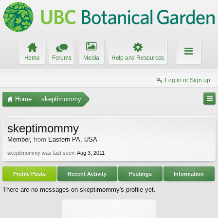
Home
Forums
Media
Help and Resources
Log in or Sign up
Home
skeptimommy
skeptimommy
Member
,
from
Eastern PA, USA
skeptimommy was last seen:
Aug 3, 2011
Profile Posts
Recent Activity
Postings
Information
There are no messages on skeptimommy's profile yet.