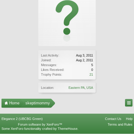
Last Activity:
Aug 3, 2011
Joined:
Aug 2, 2011
Messages:
5
Likes Received:
0
Trophy Points:
21
Location:
Eastern PA, USA
Home
skeptimommy
Elegance 2 (UBCBG Green)
Contact Us
Help
Forum software by XenForo™
Terms and Rules
Some XenForo functionality crafted by
ThemeHouse
.