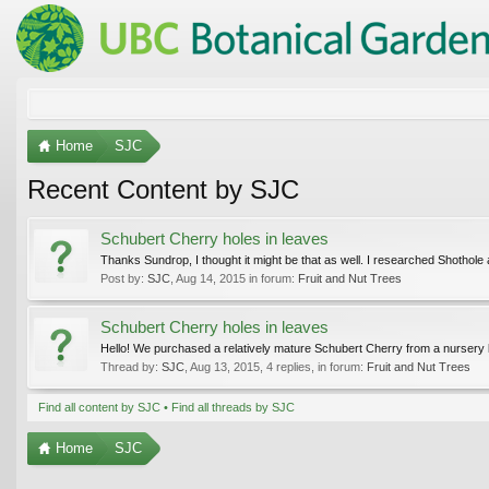
Home
SJC
Recent Content by SJC
Schubert Cherry holes in leaves
Thanks Sundrop, I thought it might be that as well. I researched Shothole 
Post by:
SJC
,
Aug 14, 2015
in forum:
Fruit and Nut Trees
Schubert Cherry holes in leaves
Hello! We purchased a relatively mature Schubert Cherry from a nursery last
Thread by:
SJC
,
Aug 13, 2015
, 4 replies, in forum:
Fruit and Nut Trees
Find all content by SJC
Find all threads by SJC
Home
SJC