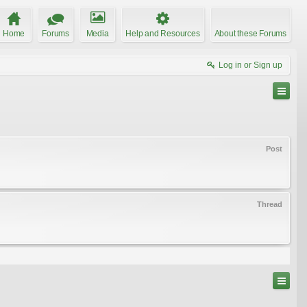
Home
Forums
Media
Help and Resources
About these Forums
Log in or Sign up
Post
Thread