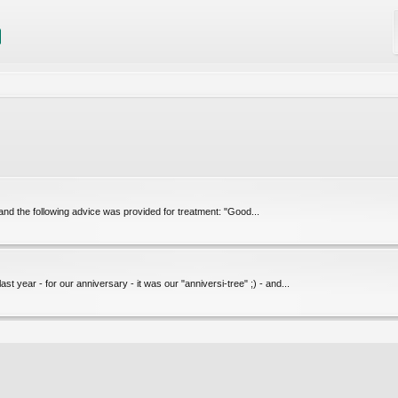
and the following advice was provided for treatment: "Good...
 year - for our anniversary - it was our "anniversi-tree" ;) - and...