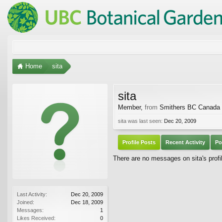
Home
sita
sita
Member
,
from
Smithers BC Canada
sita was last seen:
Dec 20, 2009
Profile Posts
Recent Activity
Po
There are no messages on sita's profil
Last Activity:
Dec 20, 2009
Joined:
Dec 18, 2009
Messages:
1
Likes Received:
0