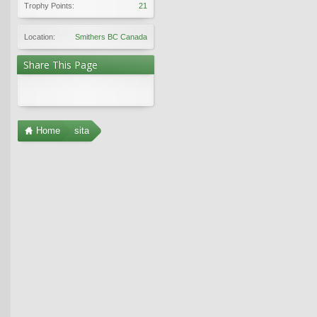
Trophy Points:
21
Location:
Smithers BC Canada
Share This Page
Home
sita