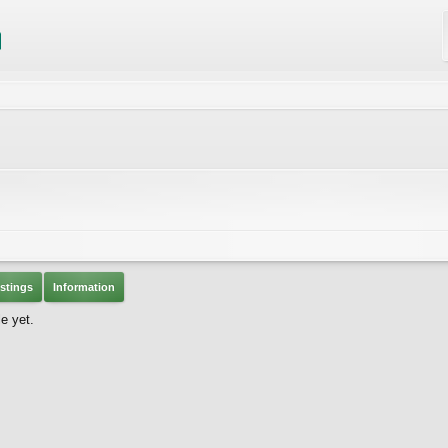
stings
Information
e yet.