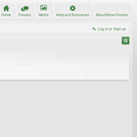
Home
Forums
Media
Help and Resources
About these Forums
Log in or Sign up