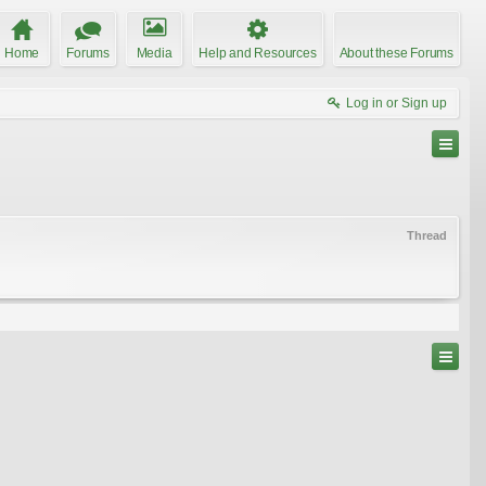
Home
Forums
Media
Help and Resources
About these Forums
Log in or Sign up
Thread