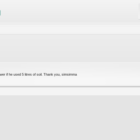
r if he used 5 litres of soil. Thank you, simsimma