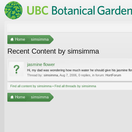
Home
simsimma
Recent Content by simsimma
jasmine flower
Hi, my dad was wondering how much water he should give his jasmine flowe
Thread by:
simsimma
,
Aug 7, 2006
, 0 replies, in forum:
HortForum
Find all content by simsimma
Find all threads by simsimma
Home
simsimma