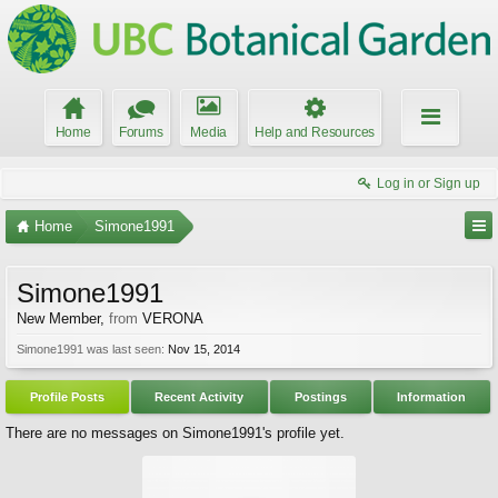
Home
Forums
Media
Help and Resources
Log in or Sign up
Home
Simone1991
Simone1991
New Member
,
from
VERONA
Simone1991 was last seen:
Nov 15, 2014
Profile Posts
Recent Activity
Postings
Information
There are no messages on Simone1991's profile yet.