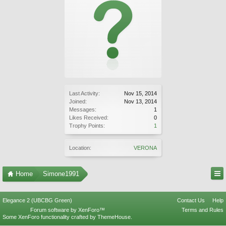
Last Activity:
Nov 15, 2014
Joined:
Nov 13, 2014
Messages:
1
Likes Received:
0
Trophy Points:
1
Location:
VERONA
Home
Simone1991
Elegance 2 (UBCBG Green)
Contact Us
Help
Forum software by XenForo™
Terms and Rules
Some XenForo functionality crafted by
ThemeHouse
.