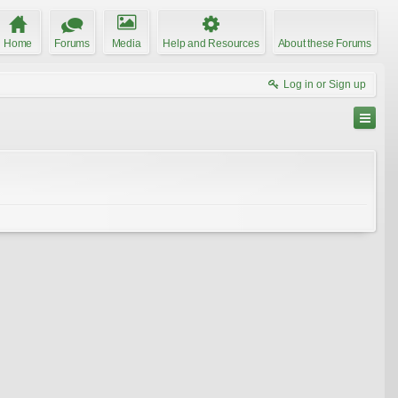
Home
Forums
Media
Help and Resources
About these Forums
Log in or Sign up