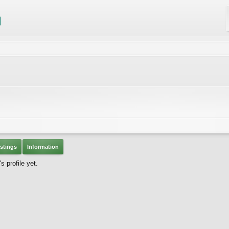
stings
Information
 profile yet.