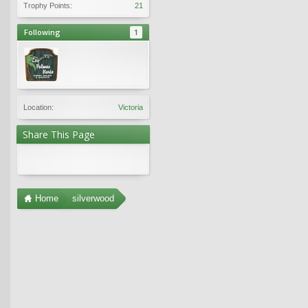
Trophy Points:
21
Following
1
Location:
Victoria
Share This Page
Home
silverwood