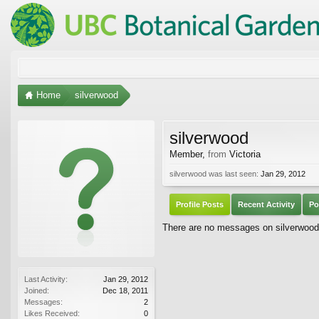
Home
silverwood
silverwood
Member
,
from
Victoria
silverwood was last seen:
Jan 29, 2012
Profile Posts
Recent Activity
Po
There are no messages on silverwood's
Last Activity:
Jan 29, 2012
Joined:
Dec 18, 2011
Messages:
2
Likes Received:
0