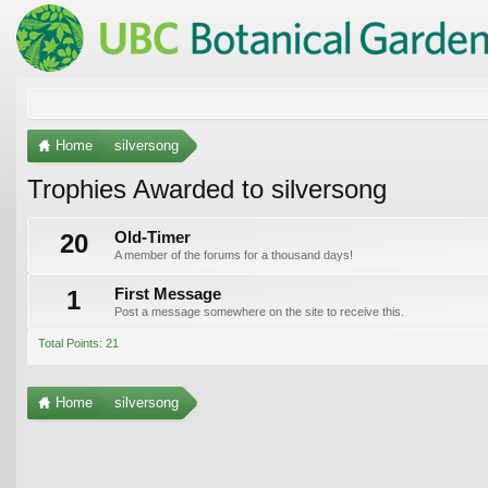
Home
silversong
Trophies Awarded to silversong
20
Old-Timer
A member of the forums for a thousand days!
1
First Message
Post a message somewhere on the site to receive this.
Total Points: 21
Home
silversong