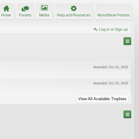
Home
Forums
Media
Help and Resources
About these Forums
Log in or Sign up
Awarded:
Oct 15, 2015
Awarded:
Oct 15, 2015
View All Available Trophies