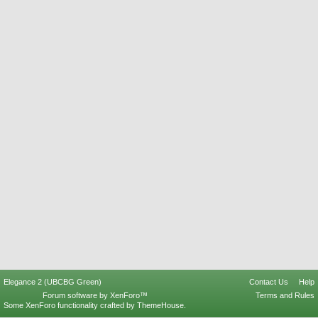
Elegance 2 (UBCBG Green)
Contact Us
Help
Forum software by XenForo™
Terms and Rules
Some XenForo functionality crafted by
ThemeHouse
.