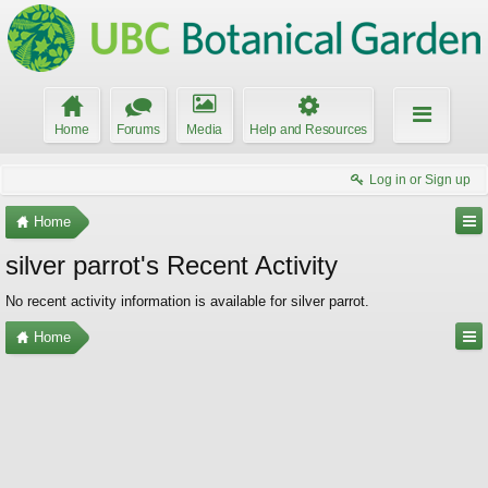
Home
Forums
Media
Help and Resources
Log in or Sign up
Home
silver parrot's Recent Activity
No recent activity information is available for silver parrot.
Home