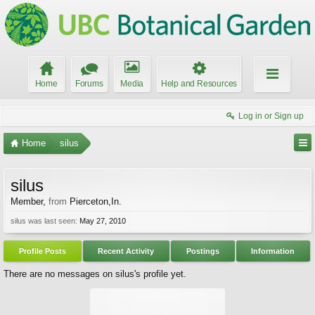
Home
Forums
Media
Help and Resources
Log in or Sign up
Home
silus
silus
Member
,
from
Pierceton,In.
silus was last seen:
May 27, 2010
Profile Posts
Recent Activity
Postings
Information
There are no messages on silus's profile yet.