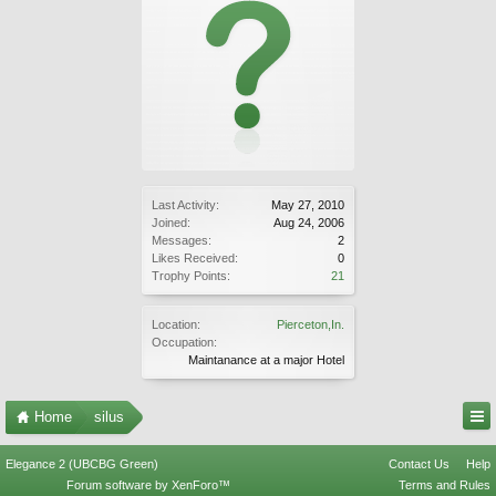
Last Activity:
May 27, 2010
Joined:
Aug 24, 2006
Messages:
2
Likes Received:
0
Trophy Points:
21
Location:
Pierceton,In.
Occupation:
Maintanance at a major Hotel
Home
silus
Elegance 2 (UBCBG Green)
Contact Us
Help
Forum software by XenForo™
Terms and Rules