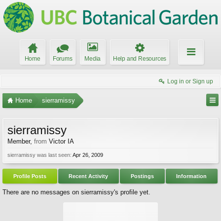
Home
Forums
Media
Help and Resources
Log in or Sign up
Home
sierramissy
sierramissy
Member
,
from
Victor IA
sierramissy was last seen:
Apr 26, 2009
Profile Posts
Recent Activity
Postings
Information
There are no messages on sierramissy's profile yet.