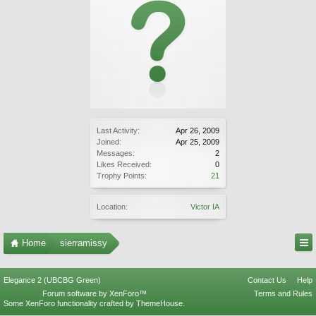
Last Activity:
Apr 26, 2009
Joined:
Apr 25, 2009
Messages:
2
Likes Received:
0
Trophy Points:
21
Location:
Victor IA
Home
sierramissy
Elegance 2 (UBCBG Green)
Contact Us
Help
Forum software by XenForo™
Terms and Rules
Some XenForo functionality crafted by
ThemeHouse
.