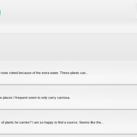
he roots rotted because of the extra water. These plants can...
e places I frequent seem to only carry carnosa.
 of plants he carries? I am so happy to find a source. Seems like the...