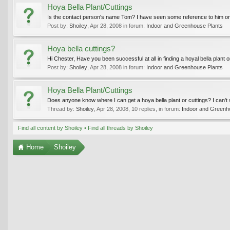
Hoya Bella Plant/Cuttings
Is the contact person's name Tom? I have seen some reference to him on
Post by:
Shoiley
,
Apr 28, 2008
in forum:
Indoor and Greenhouse Plants
Hoya bella cuttings?
Hi Chester, Have you been successful at all in finding a hoyal bella plant or
Post by:
Shoiley
,
Apr 28, 2008
in forum:
Indoor and Greenhouse Plants
Hoya Bella Plant/Cuttings
Does anyone know where I can get a hoya bella plant or cuttings? I can'
Thread by:
Shoiley
,
Apr 28, 2008
, 10 replies, in forum:
Indoor and Greenh
Find all content by Shoiley
Find all threads by Shoiley
Home
Shoiley