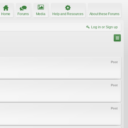
Home
Forums
Media
Help and Resources
About these Forums
Log in or Sign up
Post
Post
Post