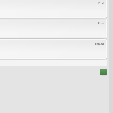
Post
Post
Thread