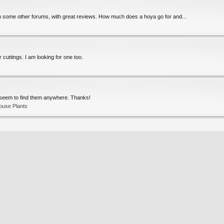
 some other forums, with great reviews. How much does a hoya go for and...
 cuttings. I am looking for one too.
t seem to find them anywhere. Thanks!
ouse Plants