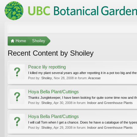
Home
Shoiley
Recent Content by Shoiley
Peace lily repotting
I killed my plant several years ago after repotting it in a pot too big and t
Post by:
Shoiley
,
Nov 28, 2008
in forum:
Araceae
Hoya Bella Plant/Cuttings
Thanks Junglekeeper, I have been looking for quite some time now and th
Post by:
Shoiley
,
Apr 30, 2008
in forum:
Indoor and Greenhouse Plants
Hoya Bella Plant/Cuttings
I will call Tom when I get a chance. Does he have a catalogue of the types
Post by:
Shoiley
,
Apr 29, 2008
in forum:
Indoor and Greenhouse Plants