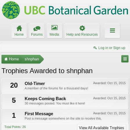
Home
Forums
Media
Help and Resources
Log in or Sign up
Home
shnphan
Trophies Awarded to shnphan
20
Old-Timer
Awarded:
Oct 15, 2015
A member of the forums for a thousand days!
5
Keeps Coming Back
Awarded:
Oct 15, 2015
30 messages posted. You must like it here!
1
First Message
Awarded:
Oct 15, 2015
Post a message somewhere on the site to receive this.
Total Points: 26
View All Available Trophies