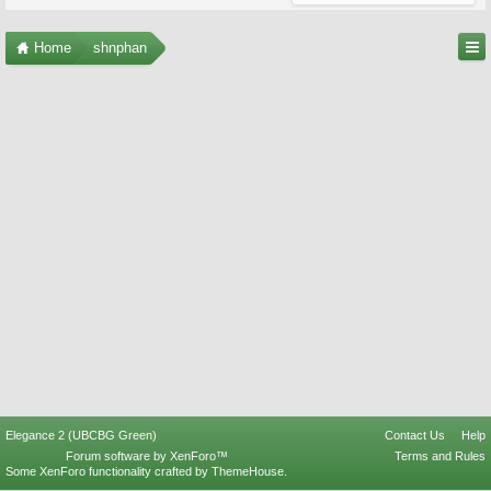
Home
shnphan
Elegance 2 (UBCBG Green)
Contact Us
Help
Forum software by XenForo™
Terms and Rules
Some XenForo functionality crafted by
ThemeHouse
.