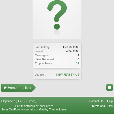
Last Activity:
Oct 16, 2009
Joined:
Jun 24, 2008
Messages:
4
Likes Received:
0
Trophy Points:
21
Location:
NEW JERSEY, US
Home
shishir
Elegance 2 (UBCBG Green)
Contact Us
Help
Forum software by XenForo™
Terms and Rules
Some XenForo functionality crafted by
ThemeHouse
.