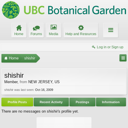
Home
Forums
Media
Help and Resources
Log in or Sign up
Home
shishir
shishir
Member
,
from
NEW JERSEY, US
shishir was last seen:
Oct 16, 2009
Profile Posts
Recent Activity
Postings
Information
There are no messages on shishir's profile yet.