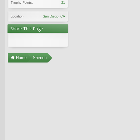
Trophy Points:
21
Location:
San Diego, CA
Share This Page
Home
Shireen