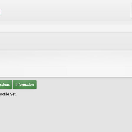
stings
Information
ofile yet.