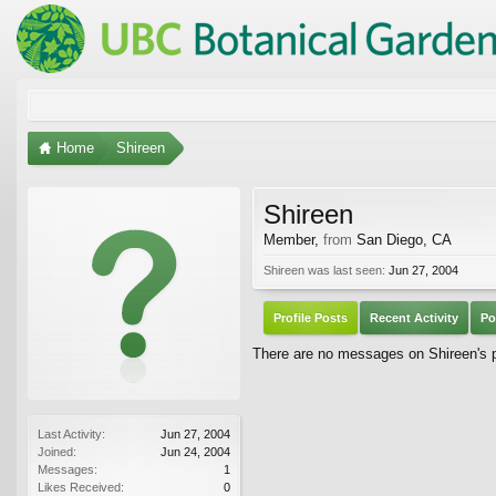
Home
Shireen
Shireen
Member
,
from
San Diego, CA
Shireen was last seen:
Jun 27, 2004
Profile Posts
Recent Activity
Po
There are no messages on Shireen's pr
Last Activity:
Jun 27, 2004
Joined:
Jun 24, 2004
Messages:
1
Likes Received:
0