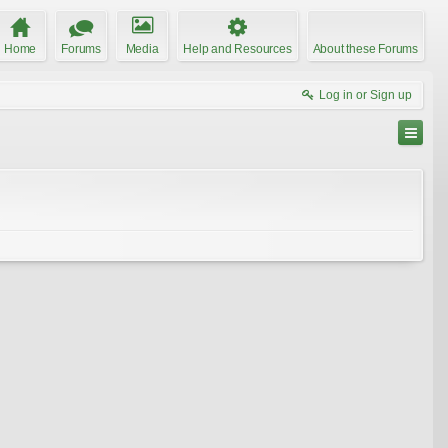
Home
Forums
Media
Help and Resources
About these Forums
Log in or Sign up