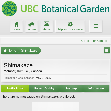
Home
Forums
Media
Help and Resources
Log in or Sign up
Home
Shimakaze
Shimakaze
Member
,
from
BC, Canada
Shimakaze was last seen:
May 2, 2025
Profile Posts
Recent Activity
Postings
Information
There are no messages on Shimakaze's profile yet.