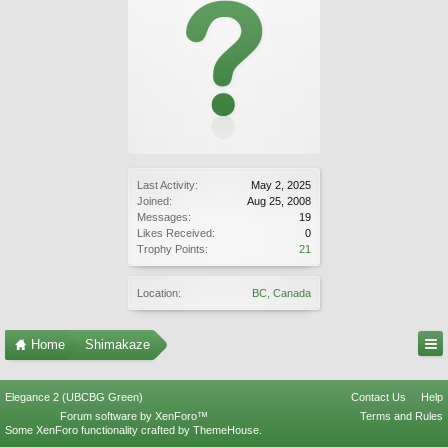
Last Activity:
May 2, 2025
Joined:
Aug 25, 2008
Messages:
19
Likes Received:
0
Trophy Points:
21
Location:
BC, Canada
Home
Shimakaze
Elegance 2 (UBCBG Green)
Contact Us
Help
Forum software by XenForo™
Terms and Rules
Some XenForo functionality crafted by
ThemeHouse
.