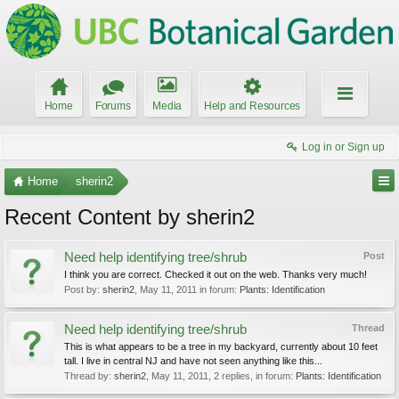
Home
Forums
Media
Help and Resources
Log in or Sign up
Home
sherin2
Recent Content by sherin2
Need help identifying tree/shrub
Post
I think you are correct. Checked it out on the web. Thanks very much!
Post by:
sherin2
,
May 11, 2011
in forum:
Plants: Identification
Need help identifying tree/shrub
Thread
This is what appears to be a tree in my backyard, currently about 10 feet
tall. I live in central NJ and have not seen anything like this...
Thread by:
sherin2
,
May 11, 2011
, 2 replies, in forum:
Plants: Identification