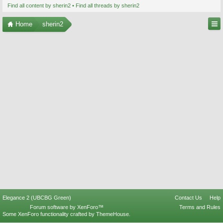
Find all content by sherin2
Find all threads by sherin2
Home
sherin2
Elegance 2 (UBCBG Green)
Contact Us
Help
Forum software by XenForo™
Terms and Rules
Some XenForo functionality crafted by
ThemeHouse
.