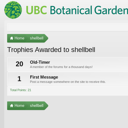
Home
shellbell
Trophies Awarded to shellbell
20
Old-Timer
A member of the forums for a thousand days!
1
First Message
Post a message somewhere on the site to receive this.
Total Points: 21
Home
shellbell