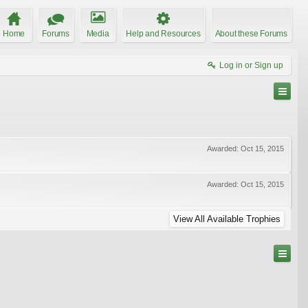
Home
Forums
Media
Help and Resources
About these Forums
Log in or Sign up
Awarded:
Oct 15, 2015
Awarded:
Oct 15, 2015
View All Available Trophies