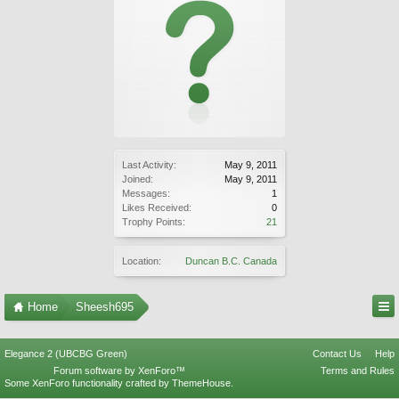
Last Activity:
May 9, 2011
Joined:
May 9, 2011
Messages:
1
Likes Received:
0
Trophy Points:
21
Location:
Duncan B.C. Canada
Home
Sheesh695
Elegance 2 (UBCBG Green)
Contact Us
Help
Forum software by XenForo™
Terms and Rules
Some XenForo functionality crafted by
ThemeHouse
.