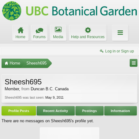
Home
Forums
Media
Help and Resources
Log in or Sign up
Home
Sheesh695
Sheesh695
Member
,
from
Duncan B.C. Canada
Sheesh695 was last seen:
May 9, 2011
Profile Posts
Recent Activity
Postings
Information
There are no messages on Sheesh695's profile yet.