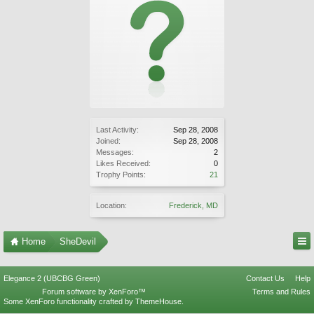
Last Activity:
Sep 28, 2008
Joined:
Sep 28, 2008
Messages:
2
Likes Received:
0
Trophy Points:
21
Location:
Frederick, MD
Home
SheDevil
Elegance 2 (UBCBG Green)
Contact Us
Help
Forum software by XenForo™
Terms and Rules
Some XenForo functionality crafted by
ThemeHouse
.