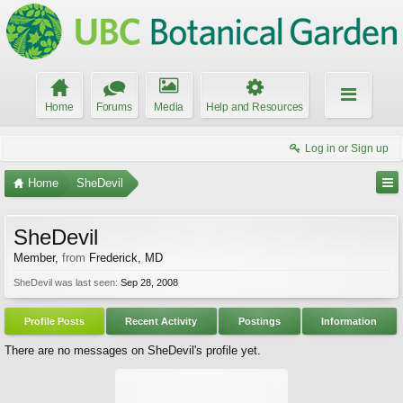
Home
Forums
Media
Help and Resources
Log in or Sign up
Home
SheDevil
SheDevil
Member
,
from
Frederick, MD
SheDevil was last seen:
Sep 28, 2008
Profile Posts
Recent Activity
Postings
Information
There are no messages on SheDevil's profile yet.