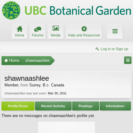
Home
Forums
Media
Help and Resources
Log in or Sign up
Home
shawnaashlee
shawnaashlee
Member
,
from
Surrey, B.c. Canada
shawnaashlee was last seen:
Mar 30, 2011
Profile Posts
Recent Activity
Postings
Information
There are no messages on shawnaashlee's profile yet.