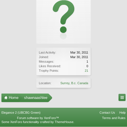
Last Activity:
Mar 30, 2011
Joined:
Mar 30, 2011
Messages:
1
Likes Received:
0
Trophy Points:
21
Location:
Surrey, B.c. Canada
Home
shawnaashlee
Elegance 2 (UBCBG Green)
Contact Us
Help
Forum software by XenForo™
Terms and Rules
Some XenForo functionality crafted by
ThemeHouse
.