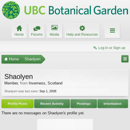
Home
Forums
Media
Help and Resources
Log in or Sign up
Home
Shaolyen
Shaolyen
Member
,
from
Inverness, Scotland
Shaolyen was last seen:
Sep 1, 2008
Profile Posts
Recent Activity
Postings
Information
There are no messages on Shaolyen's profile yet.