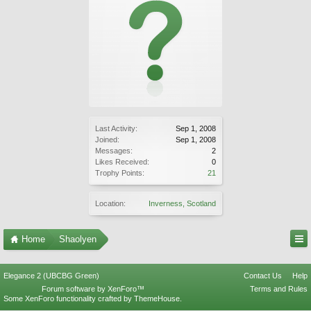
Last Activity:
Sep 1, 2008
Joined:
Sep 1, 2008
Messages:
2
Likes Received:
0
Trophy Points:
21
Location:
Inverness, Scotland
Home
Shaolyen
Elegance 2 (UBCBG Green)
Contact Us
Help
Forum software by XenForo™
Terms and Rules
Some XenForo functionality crafted by
ThemeHouse
.