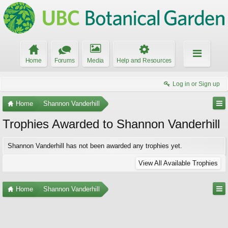
Home
Forums
Media
Help and Resources
Log in or Sign up
Home
Shannon Vanderhill
Trophies Awarded to Shannon Vanderhill
Shannon Vanderhill has not been awarded any trophies yet.
View All Available Trophies
Home
Shannon Vanderhill