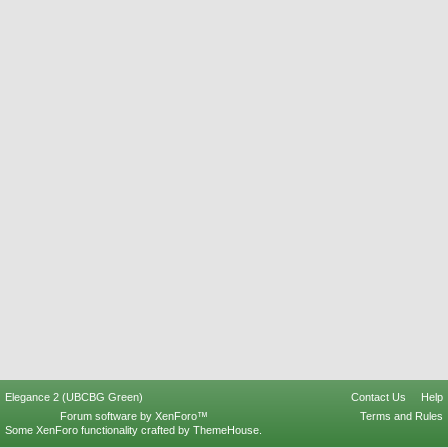
Elegance 2 (UBCBG Green)
Contact Us
Help
Forum software by XenForo™
Terms and Rules
Some XenForo functionality crafted by
ThemeHouse
.