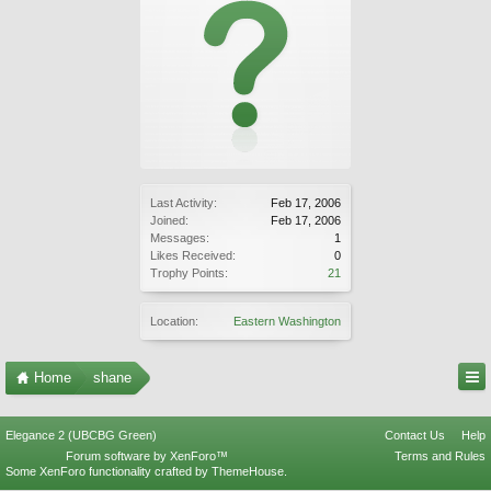
Last Activity:
Feb 17, 2006
Joined:
Feb 17, 2006
Messages:
1
Likes Received:
0
Trophy Points:
21
Location:
Eastern Washington
Home
shane
Elegance 2 (UBCBG Green)
Contact Us
Help
Forum software by XenForo™
Terms and Rules
Some XenForo functionality crafted by
ThemeHouse
.