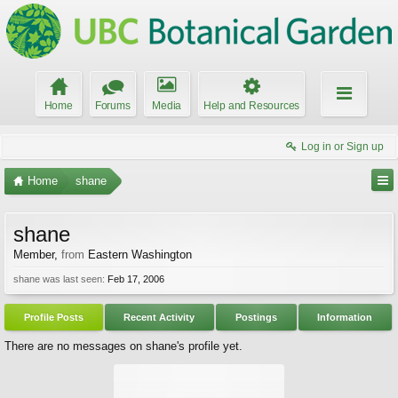
Home
Forums
Media
Help and Resources
Log in or Sign up
Home
shane
shane
Member
,
from
Eastern Washington
shane was last seen:
Feb 17, 2006
Profile Posts
Recent Activity
Postings
Information
There are no messages on shane's profile yet.