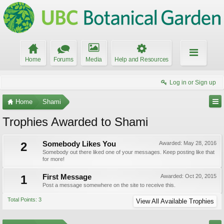
Home
Forums
Media
Help and Resources
Log in or Sign up
Home
Shami
Trophies Awarded to Shami
2
Somebody Likes You
Awarded:
May 28, 2016
Somebody out there liked one of your messages. Keep posting like that
for more!
1
First Message
Awarded:
Oct 20, 2015
Post a message somewhere on the site to receive this.
Total Points: 3
View All Available Trophies