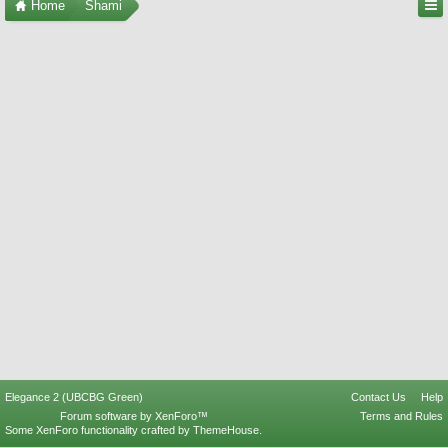
Home
Shami
Elegance 2 (UBCBG Green)
Contact Us
Help
Forum software by XenForo™
Terms and Rules
Some XenForo functionality crafted by
ThemeHouse
.