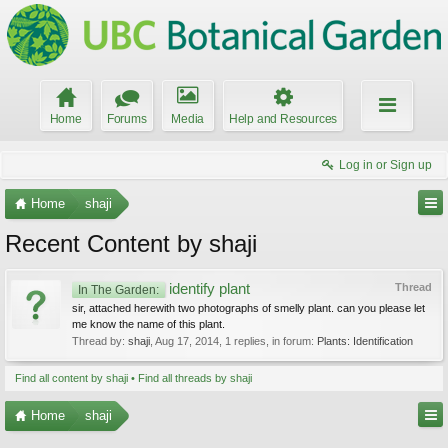
Home
Forums
Media
Help and Resources
Log in or Sign up
Home
shaji
Recent Content by shaji
identify plant
Thread
In The Garden:
sir, attached herewith two photographs of smelly plant. can you please let
me know the name of this plant.
Thread by:
shaji
,
Aug 17, 2014
, 1 replies, in forum:
Plants: Identification
Find all content by shaji
Find all threads by shaji
Home
shaji