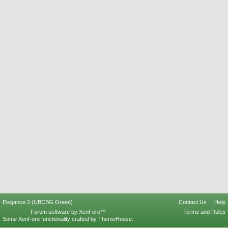
Elegance 2 (UBCBG Green)
Contact Us
Help
Forum software by XenForo™
Terms and Rules
Some XenForo functionality crafted by
ThemeHouse
.