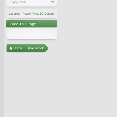
Trophy Points:
21
Location:
Powell River, BC Canada
Share This Page
Home
shainstock