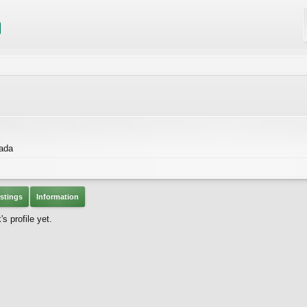
nada
stings
Information
 profile yet.