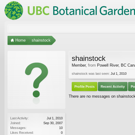
Home
shainstock
shainstock
Member
,
from
Powell River, BC Ca
shainstock was last seen:
Jul 1, 2010
Profile Posts
Recent Activity
Po
There are no messages on shainstock's
Last Activity:
Jul 1, 2010
Joined:
Sep 30, 2007
Messages:
10
Likes Received:
0