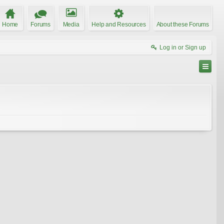
Home
Forums
Media
Help and Resources
About these Forums
Log in or Sign up