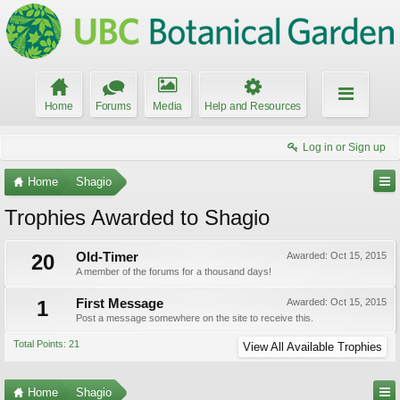
Home
Forums
Media
Help and Resources
Log in or Sign up
Home
Shagio
Trophies Awarded to Shagio
20
Old-Timer
Awarded:
Oct 15, 2015
A member of the forums for a thousand days!
1
First Message
Awarded:
Oct 15, 2015
Post a message somewhere on the site to receive this.
Total Points: 21
View All Available Trophies
Home
Shagio