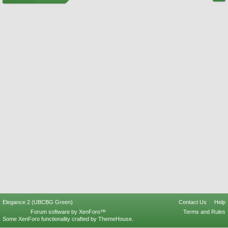
Elegance 2 (UBCBG Green)
Contact Us
Help
Forum software by XenForo™
Terms and Rules
Some XenForo functionality crafted by
ThemeHouse
.