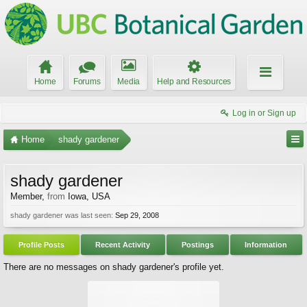
Home
Forums
Media
Help and Resources
Log in or Sign up
Home
shady gardener
shady gardener
Member
,
from
Iowa, USA
shady gardener was last seen:
Sep 29, 2008
Profile Posts
Recent Activity
Postings
Information
There are no messages on shady gardener's profile yet.