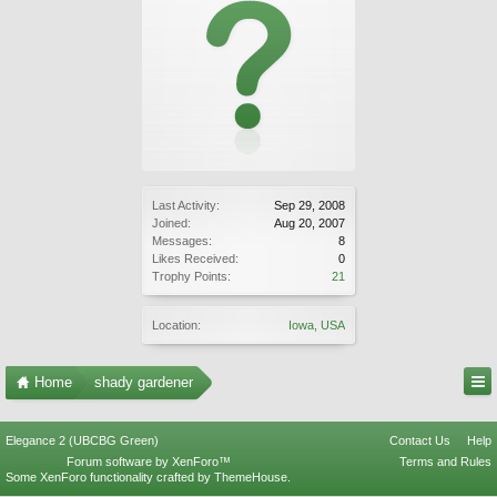
Last Activity:
Sep 29, 2008
Joined:
Aug 20, 2007
Messages:
8
Likes Received:
0
Trophy Points:
21
Location:
Iowa, USA
Home
shady gardener
Elegance 2 (UBCBG Green)
Contact Us
Help
Forum software by XenForo™
Terms and Rules
Some XenForo functionality crafted by
ThemeHouse
.