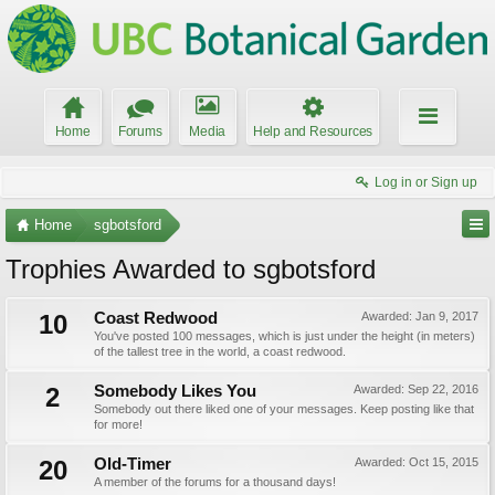
Home
Forums
Media
Help and Resources
Log in or Sign up
Home
sgbotsford
Trophies Awarded to sgbotsford
10
Coast Redwood
Awarded:
Jan 9, 2017
You've posted 100 messages, which is just under the height (in meters)
of the tallest tree in the world, a coast redwood.
2
Somebody Likes You
Awarded:
Sep 22, 2016
Somebody out there liked one of your messages. Keep posting like that
for more!
20
Old-Timer
Awarded:
Oct 15, 2015
A member of the forums for a thousand days!