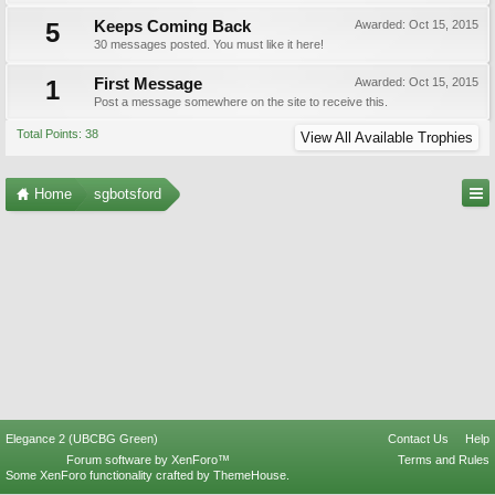
5
Keeps Coming Back
Awarded:
Oct 15, 2015
30 messages posted. You must like it here!
1
First Message
Awarded:
Oct 15, 2015
Post a message somewhere on the site to receive this.
Total Points: 38
View All Available Trophies
Home
sgbotsford
Elegance 2 (UBCBG Green)
Contact Us
Help
Forum software by XenForo™
Terms and Rules
Some XenForo functionality crafted by
ThemeHouse
.