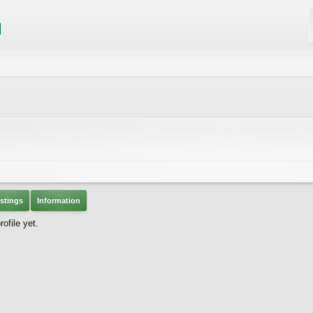
stings
Information
ofile yet.