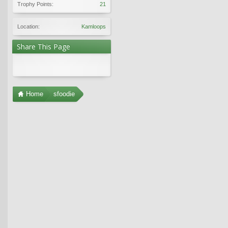
Trophy Points:
21
Location:
Kamloops
Share This Page
Home
sfoodie