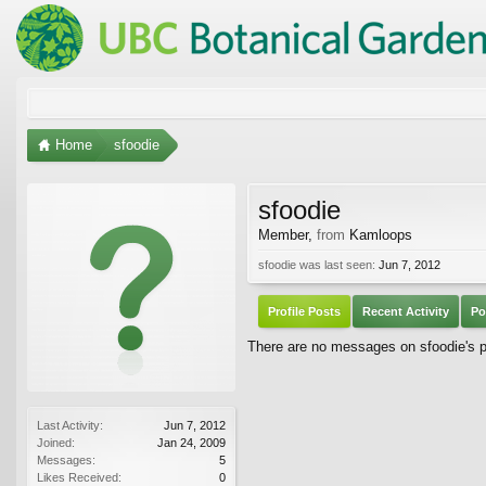
Home
sfoodie
sfoodie
Member
,
from
Kamloops
sfoodie was last seen:
Jun 7, 2012
Profile Posts
Recent Activity
Po
There are no messages on sfoodie's pr
Last Activity:
Jun 7, 2012
Joined:
Jan 24, 2009
Messages:
5
Likes Received:
0