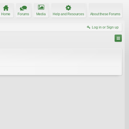
Home
Forums
Media
Help and Resources
About these Forums
Log in or Sign up