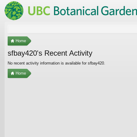
Home
sfbay420's Recent Activity
No recent activity information is available for sfbay420.
Home