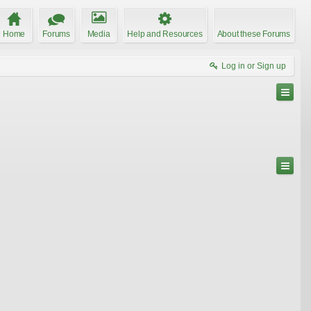
Home
Forums
Media
Help and Resources
About these Forums
Log in or Sign up