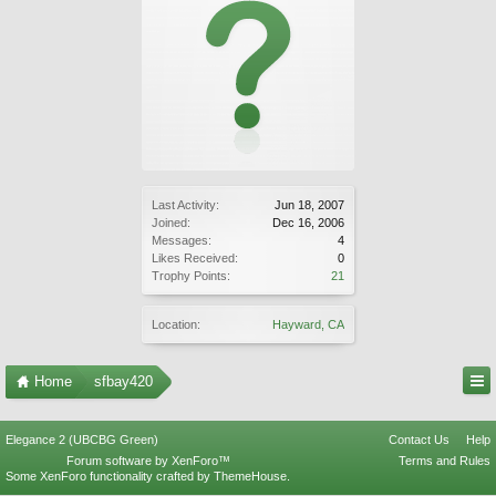
Last Activity:
Jun 18, 2007
Joined:
Dec 16, 2006
Messages:
4
Likes Received:
0
Trophy Points:
21
Location:
Hayward, CA
Home
sfbay420
Elegance 2 (UBCBG Green)
Contact Us
Help
Forum software by XenForo™
Terms and Rules
Some XenForo functionality crafted by
ThemeHouse
.