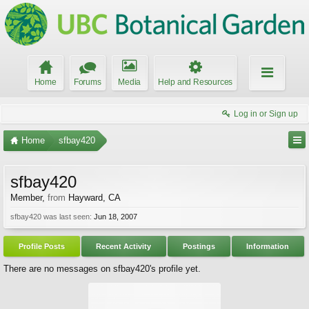
Home
Forums
Media
Help and Resources
Log in or Sign up
Home
sfbay420
sfbay420
Member
,
from
Hayward, CA
sfbay420 was last seen:
Jun 18, 2007
Profile Posts
Recent Activity
Postings
Information
There are no messages on sfbay420's profile yet.