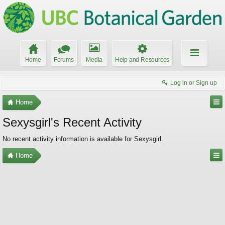
Home
Forums
Media
Help and Resources
Log in or Sign up
Home
Sexysgirl's Recent Activity
No recent activity information is available for Sexysgirl.
Home