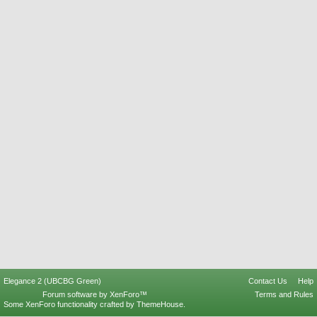
Elegance 2 (UBCBG Green)
Contact Us
Help
Forum software by XenForo™
Terms and Rules
Some XenForo functionality crafted by
ThemeHouse
.