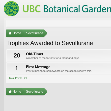
Home
Sevoflurane
Trophies Awarded to Sevoflurane
20
Old-Timer
A member of the forums for a thousand days!
1
First Message
Post a message somewhere on the site to receive this.
Total Points: 21
Home
Sevoflurane