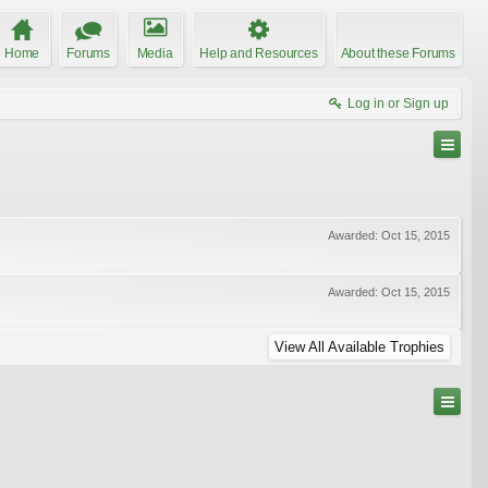
Home
Forums
Media
Help and Resources
About these Forums
Log in or Sign up
Awarded:
Oct 15, 2015
Awarded:
Oct 15, 2015
View All Available Trophies