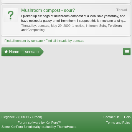
Mushroom compost - sour?
Thread
I picked up six bags of mushroom compost at a local sale yesterday, and
have noticed a gassy smell from them. I suspect this is methane arising...
Thread by:
sensato
,
May 29, 2009
, 1 replies, in forum:
Soils, Fertilizers
and Composting
Find all content by sensato
Find all threads by sensato
Home
sensato
Elegance 2 (UBCBG Green)
Contact Us
Help
Forum software by XenForo™
Terms and Rules
Some XenForo functionality crafted by
ThemeHouse
.