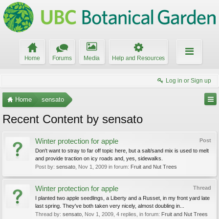
Home
Forums
Media
Help and Resources
Log in or Sign up
Home
sensato
Recent Content by sensato
Winter protection for apple
Post
Don't want to stray to far off topic here, but a salt/sand mix is used to melt
and provide traction on icy roads and, yes, sidewalks.
Post by:
sensato
,
Nov 1, 2009
in forum:
Fruit and Nut Trees
Winter protection for apple
Thread
I planted two apple seedlings, a Liberty and a Russet, in my front yard late
last spring. They've both taken very nicely, almost doubling in...
Thread by:
sensato
,
Nov 1, 2009
, 4 replies, in forum:
Fruit and Nut Trees