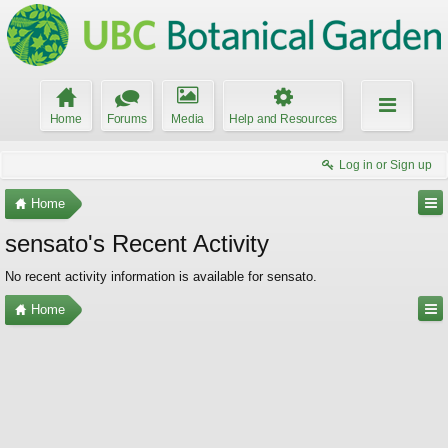
Home
Forums
Media
Help and Resources
Log in or Sign up
Home
sensato's Recent Activity
No recent activity information is available for sensato.
Home