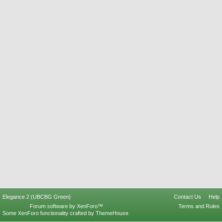
Elegance 2 (UBCBG Green)
Contact Us
Help
Forum software by XenForo™
Terms and Rules
Some XenForo functionality crafted by
ThemeHouse
.