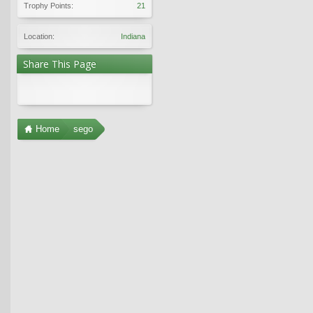
Trophy Points:
21
Location:
Indiana
Share This Page
Home
sego