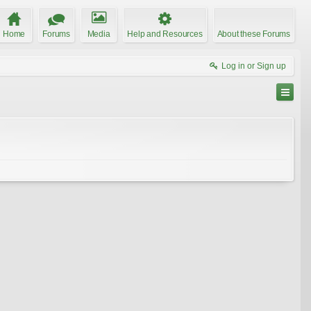
Home
Forums
Media
Help and Resources
About these Forums
Log in or Sign up