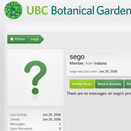
Home
sego
sego
Member
,
from
Indiana
sego was last seen:
Jun 26, 2006
Profile Posts
Recent Activity
Po
There are no messages on sego's profi
Last Activity:
Jun 26, 2006
Joined:
Jun 26, 2006
Messages:
1
Likes Received:
0