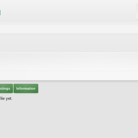
stings
Information
le yet.