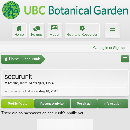
Home
Forums
Media
Help and Resources
Log in or Sign up
Home
securunit
securunit
Member
,
from
Michigan, USA
securunit was last seen:
Aug 18, 2007
Profile Posts
Recent Activity
Postings
Information
There are no messages on securunit's profile yet.