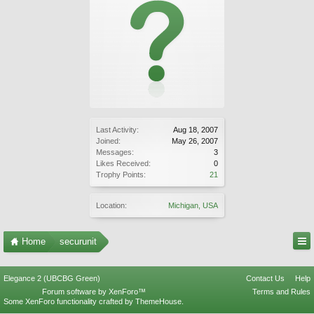
Last Activity:
Aug 18, 2007
Joined:
May 26, 2007
Messages:
3
Likes Received:
0
Trophy Points:
21
Location:
Michigan, USA
Home
securunit
Elegance 2 (UBCBG Green)
Contact Us
Help
Forum software by XenForo™
Terms and Rules
Some XenForo functionality crafted by
ThemeHouse
.