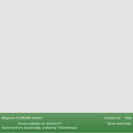
Elegance 2 (UBCBG Green)
Contact Us
Help
Forum software by XenForo™
Terms and Rules
Some XenForo functionality crafted by
ThemeHouse
.