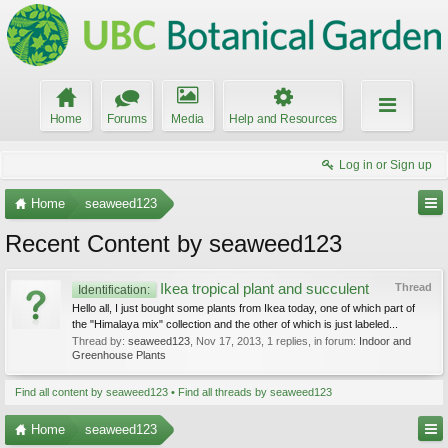
Home
Forums
Media
Help and Resources
Log in or Sign up
Home
seaweed123
Recent Content by seaweed123
Ikea tropical plant and succulent
Thread
Identification:
Hello all, I just bought some plants from Ikea today, one of which part of
the "Himalaya mix" collection and the other of which is just labeled...
Thread by:
seaweed123
,
Nov 17, 2013
, 1 replies, in forum:
Indoor and
Greenhouse Plants
Find all content by seaweed123
Find all threads by seaweed123
Home
seaweed123