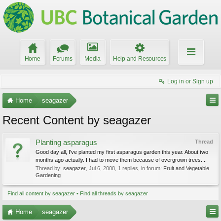
Home
Forums
Media
Help and Resources
Log in or Sign up
Home
seagazer
Recent Content by seagazer
Planting asparagus
Thread
Good day all, I've planted my first asparagus garden this year. About two
months ago actually. I had to move them because of overgrown trees....
Thread by:
seagazer
,
Jul 6, 2008
, 1 replies, in forum:
Fruit and Vegetable
Gardening
Find all content by seagazer
Find all threads by seagazer
Home
seagazer