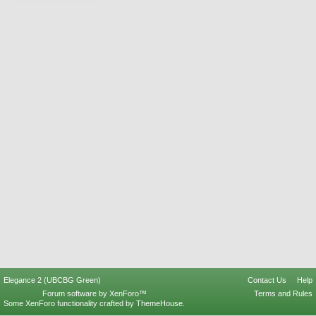
Elegance 2 (UBCBG Green)
Contact Us
Help
Forum software by XenForo™
Terms and Rules
Some XenForo functionality crafted by
ThemeHouse
.