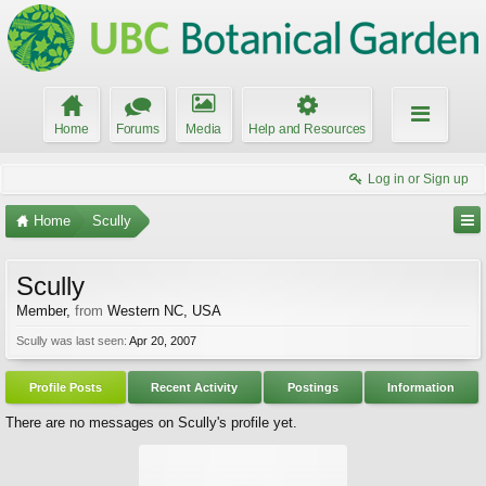
Home
Forums
Media
Help and Resources
Log in or Sign up
Home
Scully
Scully
Member
,
from
Western NC, USA
Scully was last seen:
Apr 20, 2007
Profile Posts
Recent Activity
Postings
Information
There are no messages on Scully's profile yet.