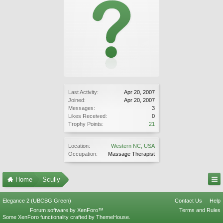
Last Activity:
Apr 20, 2007
Joined:
Apr 20, 2007
Messages:
3
Likes Received:
0
Trophy Points:
21
Location:
Western NC, USA
Occupation:
Massage Therapist
Home
Scully
Elegance 2 (UBCBG Green)
Contact Us
Help
Forum software by XenForo™
Terms and Rules
Some XenForo functionality crafted by
ThemeHouse
.