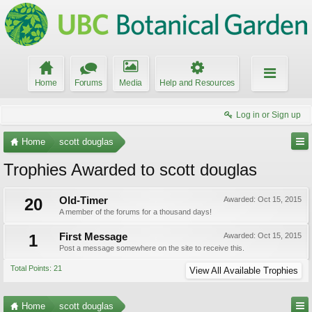
Home
Forums
Media
Help and Resources
Log in or Sign up
Home
scott douglas
Trophies Awarded to scott douglas
20
Old-Timer
Awarded:
Oct 15, 2015
A member of the forums for a thousand days!
1
First Message
Awarded:
Oct 15, 2015
Post a message somewhere on the site to receive this.
Total Points: 21
View All Available Trophies
Home
scott douglas