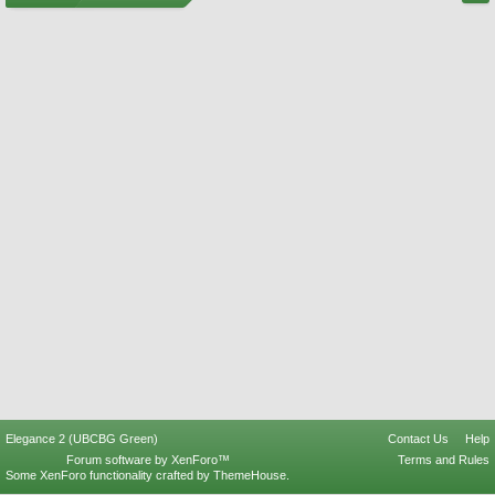
Elegance 2 (UBCBG Green)
Contact Us
Help
Forum software by XenForo™
Terms and Rules
Some XenForo functionality crafted by
ThemeHouse
.